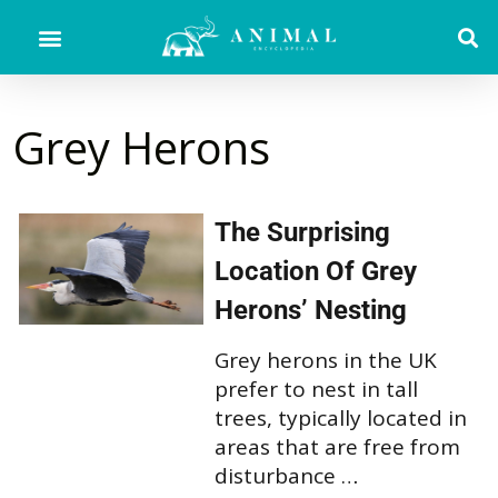
Grey Herons
The Surprising
Location Of Grey
Herons’ Nesting
Grey herons in the UK
prefer to nest in tall
trees, typically located in
areas that are free from
disturbance …