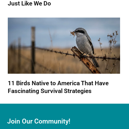
Just Like We Do
11 Birds Native to America That Have
Fascinating Survival Strategies
Join Our Community!