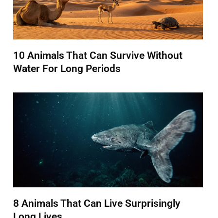
10 Animals That Can Survive Without
Water For Long Periods
8 Animals That Can Live Surprisingly
Long Lives