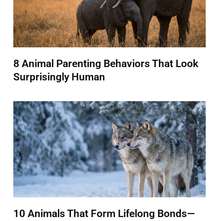
8 Animal Parenting Behaviors That Look
Surprisingly Human
10 Animals That Form Lifelong Bonds—