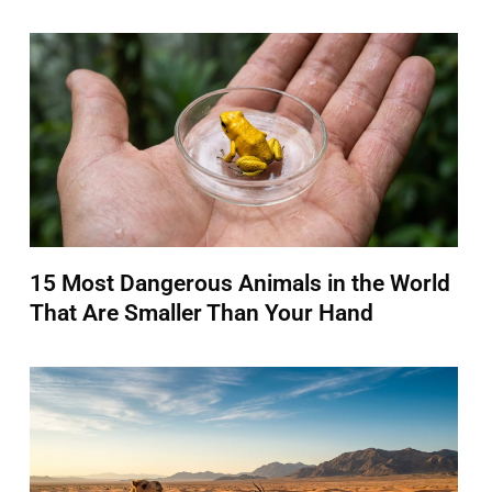
15 Most Dangerous Animals in the World
That Are Smaller Than Your Hand