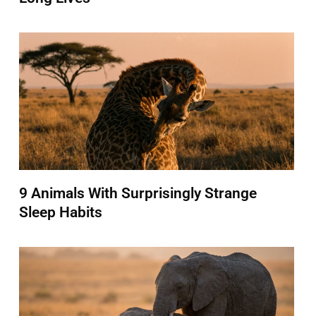
9 Animals With Surprisingly Strange
Sleep Habits