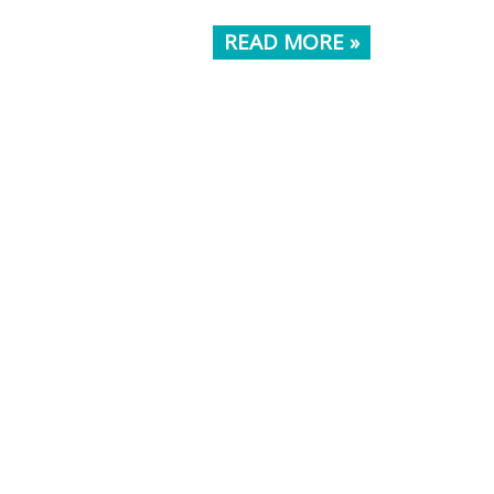
READ MORE »