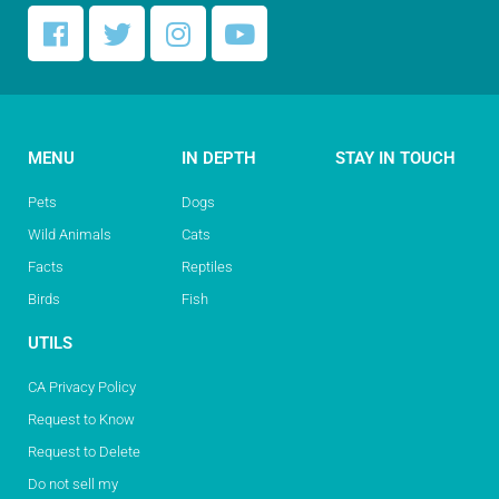
MENU
IN DEPTH
STAY IN TOUCH
Pets
Dogs
Wild Animals
Cats
Facts
Reptiles
Birds
Fish
UTILS
CA Privacy Policy
Request to Know
Request to Delete
Do not sell my