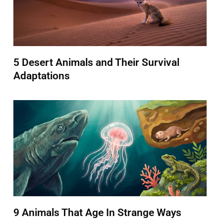
5 Desert Animals and Their Survival
Adaptations
9 Animals That Age In Strange Ways