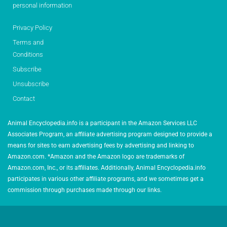
personal information
Privacy Policy
Terms and
Conditions
Subscribe
Unsubscribe
Contact
Animal Encyclopedia.info is a participant in the Amazon Services LLC
Associates Program, an affiliate advertising program designed to provide a
means for sites to earn advertising fees by advertising and linking to
Amazon.com. *Amazon and the Amazon logo are trademarks of
Amazon.com, Inc., or its affiliates. Additionally, Animal Encyclopedia.info
participates in various other affiliate programs, and we sometimes get a
commission through purchases made through our links.