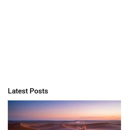
Latest Posts