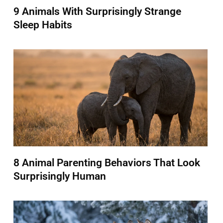
9 Animals With Surprisingly Strange
Sleep Habits
8 Animal Parenting Behaviors That Look
Surprisingly Human