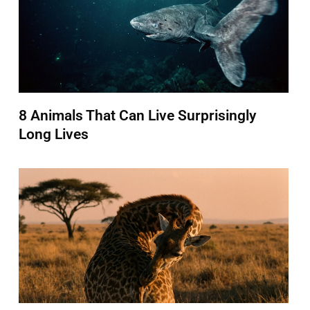
8 Animals That Can Live Surprisingly
Long Lives