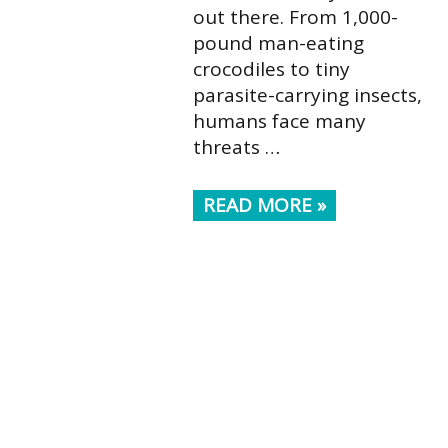
out there. From 1,000-
pound man-eating
crocodiles to tiny
parasite-carrying insects,
humans face many
threats …
READ MORE »