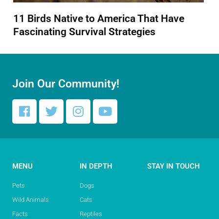
11 Birds Native to America That Have
Fascinating Survival Strategies
Join Our Community!
MENU
IN DEPTH
STAY IN TOUCH
Pets
Dogs
Wild Animals
Cats
Facts
Reptiles