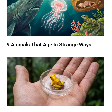
9 Animals That Age In Strange Ways