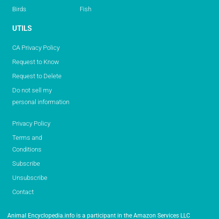
Birds
Fish
UTILS
CA Privacy Policy
Request to Know
Request to Delete
Do not sell my
personal information
Privacy Policy
Terms and
Conditions
Subscribe
Unsubscribe
Contact
Animal Encyclopedia.info is a participant in the Amazon Services LLC