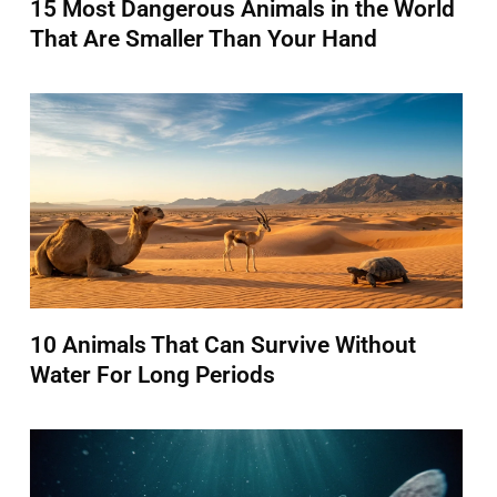
15 Most Dangerous Animals in the World
That Are Smaller Than Your Hand
10 Animals That Can Survive Without
Water For Long Periods