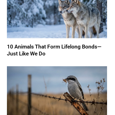
10 Animals That Form Lifelong Bonds—
Just Like We Do