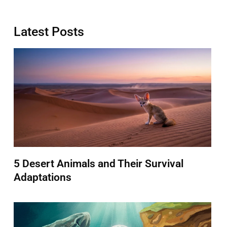
Latest Posts
5 Desert Animals and Their Survival
Adaptations