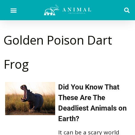
Golden Poison Dart
Frog
Did You Know That
These Are The
Deadliest Animals on
Earth?
It can be a scary world