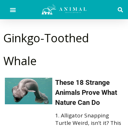
Ginkgo-Toothed
Whale
These 18 Strange
Animals Prove What
Nature Can Do
1. Alligator Snapping
Turtle Weird, isn’t it? This