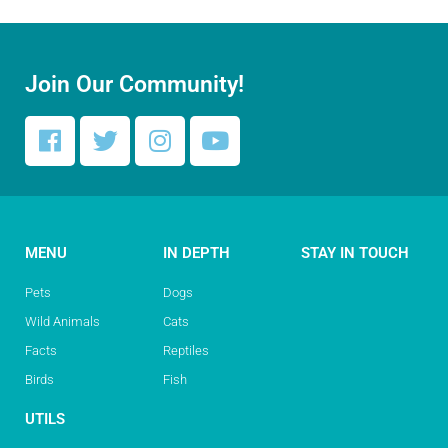
Join Our Community!
MENU
IN DEPTH
STAY IN TOUCH
Pets
Dogs
Wild Animals
Cats
Facts
Reptiles
Birds
Fish
UTILS