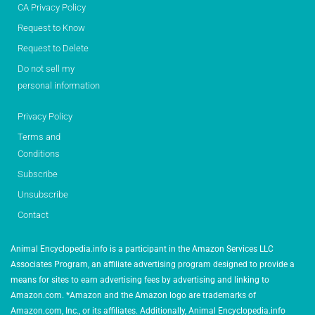
CA Privacy Policy
Request to Know
Request to Delete
Do not sell my
personal information
Privacy Policy
Terms and
Conditions
Subscribe
Unsubscribe
Contact
Animal Encyclopedia.info is a participant in the Amazon Services LLC
Associates Program, an affiliate advertising program designed to provide a
means for sites to earn advertising fees by advertising and linking to
Amazon.com. *Amazon and the Amazon logo are trademarks of
Amazon.com, Inc., or its affiliates. Additionally, Animal Encyclopedia.info