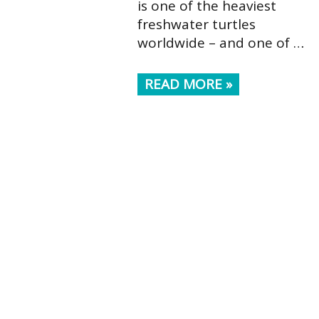
is one of the heaviest
freshwater turtles
worldwide – and one of …
READ MORE »