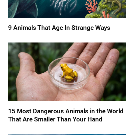
9 Animals That Age In Strange Ways
15 Most Dangerous Animals in the World
That Are Smaller Than Your Hand