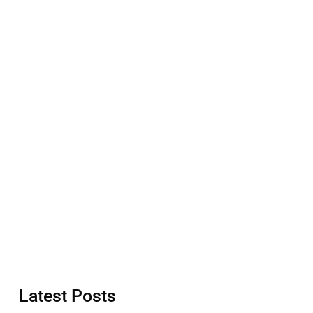
Latest Posts