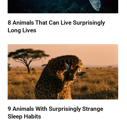
8 Animals That Can Live Surprisingly
Long Lives
9 Animals With Surprisingly Strange
Sleep Habits