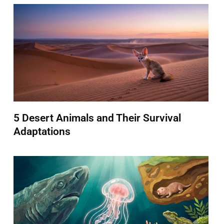
5 Desert Animals and Their Survival
Adaptations