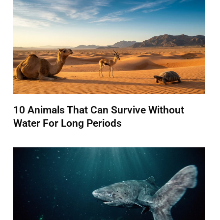
10 Animals That Can Survive Without
Water For Long Periods