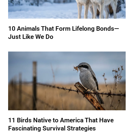
10 Animals That Form Lifelong Bonds—
Just Like We Do
11 Birds Native to America That Have
Fascinating Survival Strategies