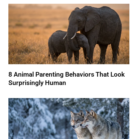
8 Animal Parenting Behaviors That Look
Surprisingly Human