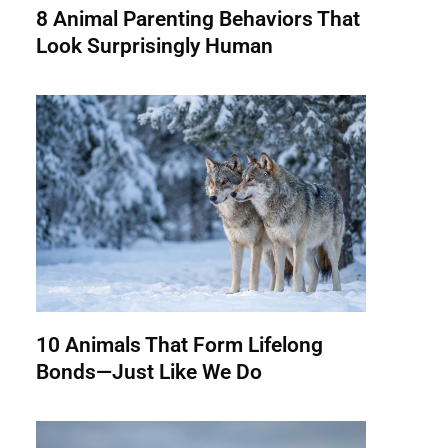
8 Animal Parenting Behaviors That
Look Surprisingly Human
10 Animals That Form Lifelong
Bonds—Just Like We Do