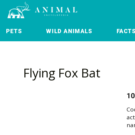
PETS
WILD ANIMALS
FACT
Flying Fox Bat
10
Co
act
nam