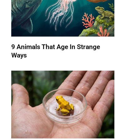
9 Animals That Age In Strange
Ways