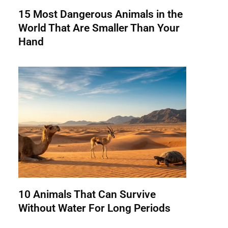
15 Most Dangerous Animals in the
World That Are Smaller Than Your
Hand
10 Animals That Can Survive
Without Water For Long Periods