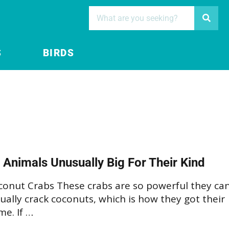
S
BIRDS
 Animals Unusually Big For Their Kind
conut Crabs These crabs are so powerful they ca
ually crack coconuts, which is how they got their
e. If …