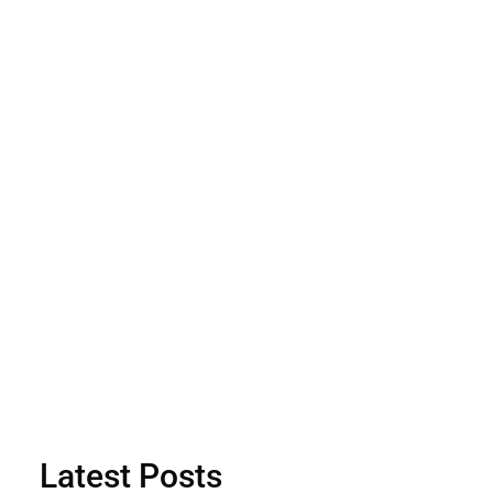
Latest Posts