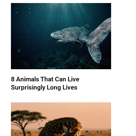
8 Animals That Can Live
Surprisingly Long Lives