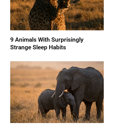
9 Animals With Surprisingly
Strange Sleep Habits