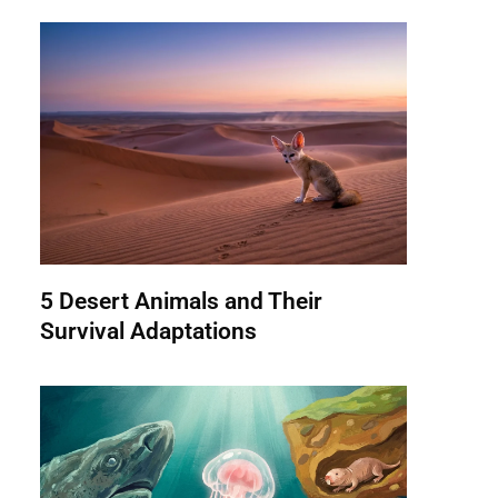
5 Desert Animals and Their
Survival Adaptations