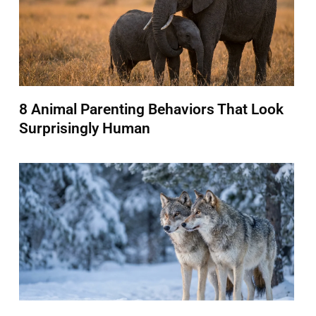
8 Animal Parenting Behaviors That Look
Surprisingly Human