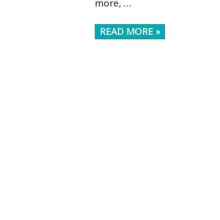
more, …
READ MORE »