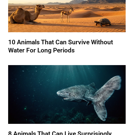
10 Animals That Can Survive Without
Water For Long Periods
8 Animals That Can Live Surprisingly