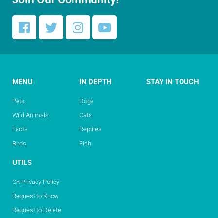
MENU
IN DEPTH
STAY IN TOUCH
Pets
Dogs
Wild Animals
Cats
Facts
Reptiles
Birds
Fish
UTILS
CA Privacy Policy
Request to Know
Request to Delete