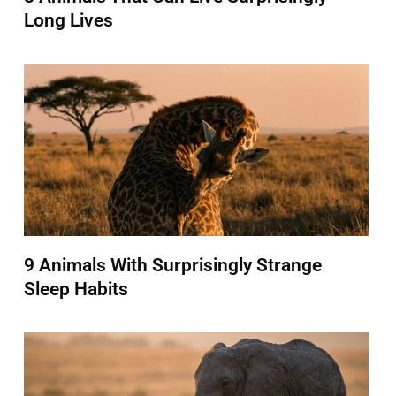
Long Lives
9 Animals With Surprisingly Strange
Sleep Habits