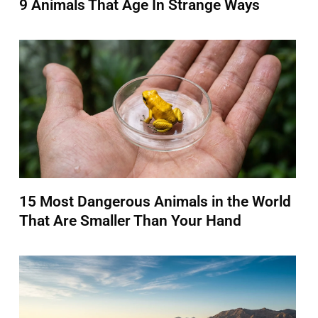
9 Animals That Age In Strange Ways
15 Most Dangerous Animals in the World
That Are Smaller Than Your Hand