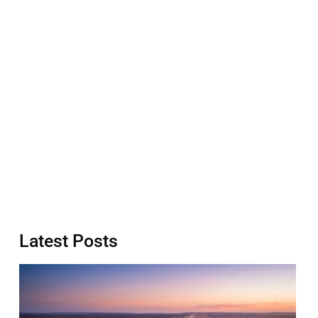
Latest Posts