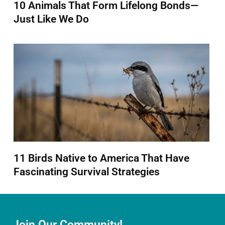
10 Animals That Form Lifelong Bonds—
Just Like We Do
11 Birds Native to America That Have
Fascinating Survival Strategies
Join Our Community!