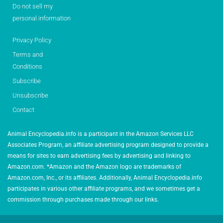
Do not sell my
personal information
Privacy Policy
Terms and
Conditions
Subscribe
Unsubscribe
Contact
Animal Encyclopedia.info is a participant in the Amazon Services LLC
Associates Program, an affiliate advertising program designed to provide a
means for sites to earn advertising fees by advertising and linking to
Amazon.com. *Amazon and the Amazon logo are trademarks of
Amazon.com, Inc., or its affiliates. Additionally, Animal Encyclopedia.info
participates in various other affiliate programs, and we sometimes get a
commission through purchases made through our links.