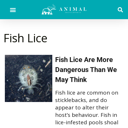
Fish Lice
Fish Lice Are More
Dangerous Than We
May Think
Fish lice are common on
sticklebacks, and do
appear to alter their
host’s behaviour. Fish in
lice-infested pools shoal