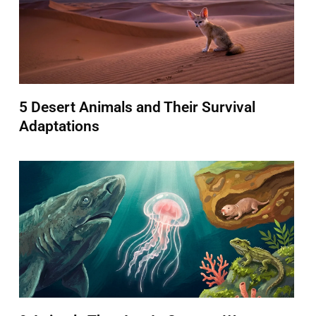
5 Desert Animals and Their Survival
Adaptations