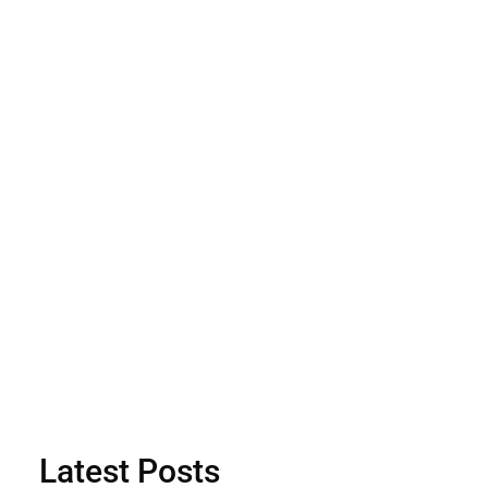
Latest Posts