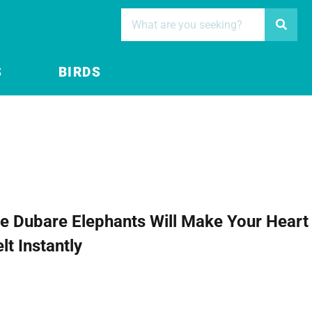
S
BIRDS
e Dubare Elephants Will Make Your Heart
lt Instantly