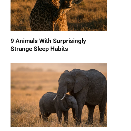
9 Animals With Surprisingly
Strange Sleep Habits