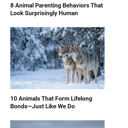
8 Animal Parenting Behaviors That
Look Surprisingly Human
10 Animals That Form Lifelong
Bonds—Just Like We Do