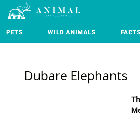
PETS
WILD ANIMALS
FACT
Dubare Elephants
Th
Me