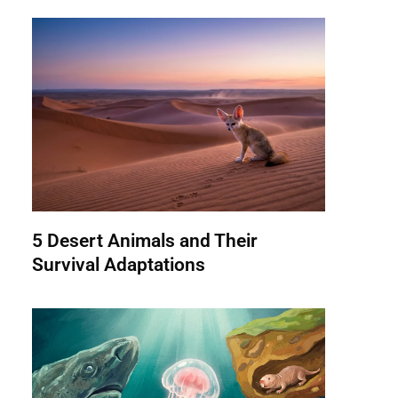
5 Desert Animals and Their
Survival Adaptations