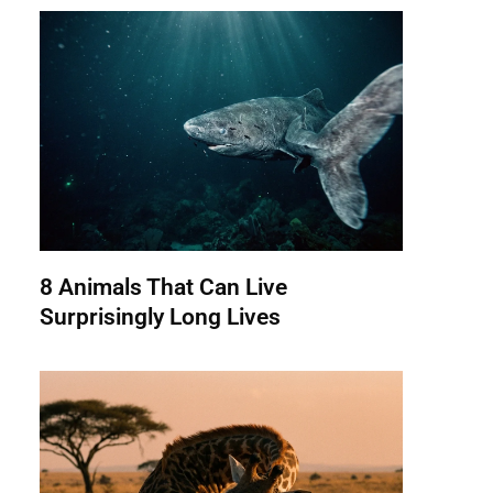
8 Animals That Can Live
Surprisingly Long Lives