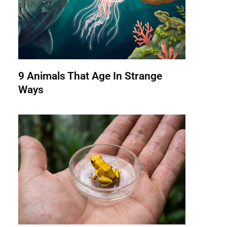
9 Animals That Age In Strange
Ways