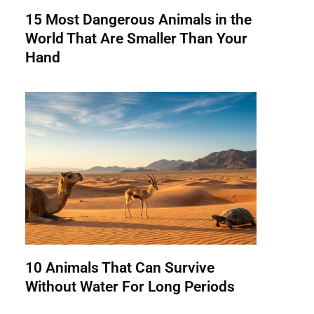
15 Most Dangerous Animals in the
World That Are Smaller Than Your
Hand
10 Animals That Can Survive
Without Water For Long Periods