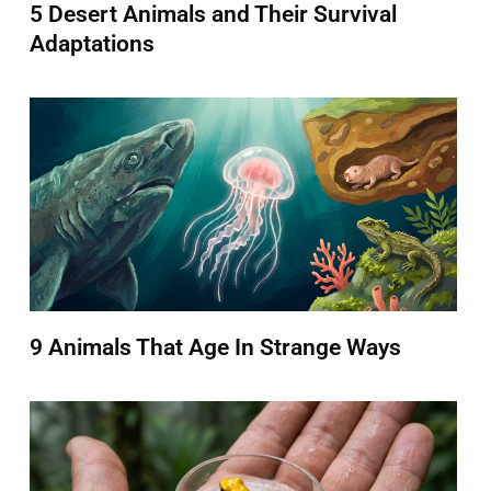
5 Desert Animals and Their Survival
Adaptations
9 Animals That Age In Strange Ways