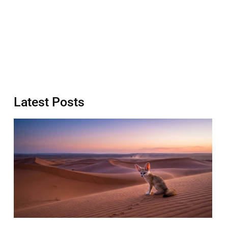
Latest Posts