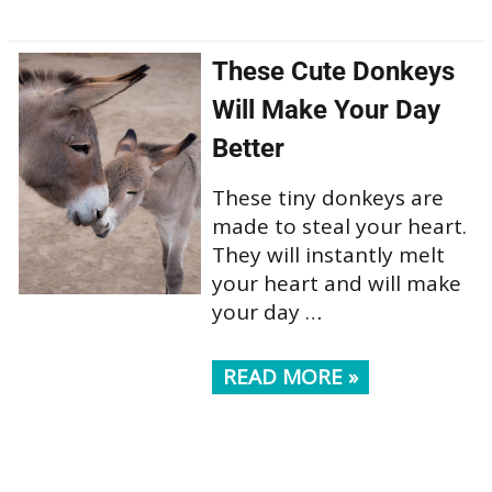
These Cute Donkeys
Will Make Your Day
Better
These tiny donkeys are
made to steal your heart.
They will instantly melt
your heart and will make
your day …
READ MORE »