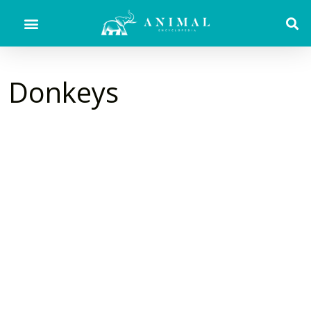
Donkeys