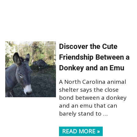
Discover the Cute
Friendship Between a
Donkey and an Emu
A North Carolina animal
shelter says the close
bond between a donkey
and an emu that can
barely stand to …
READ MORE »