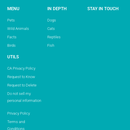
MENU
IN DEPTH
STAY IN TOUCH
Pets
Dogs
Wild Animals
Cats
Facts
Reptiles
Birds
Fish
UTILS
CA Privacy Policy
Request to Know
Request to Delete
Do not sell my
personal information
Privacy Policy
Terms and
Conditions