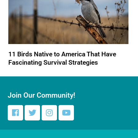
11 Birds Native to America That Have
Fascinating Survival Strategies
Join Our Community!