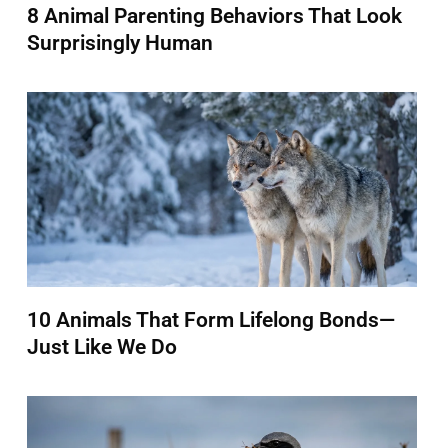
8 Animal Parenting Behaviors That Look
Surprisingly Human
10 Animals That Form Lifelong Bonds—
Just Like We Do