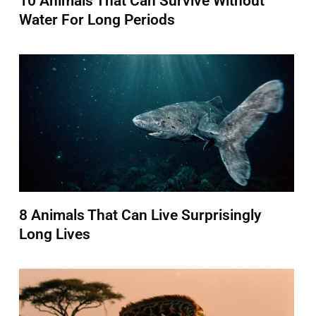
10 Animals That Can Survive Without
Water For Long Periods
8 Animals That Can Live Surprisingly
Long Lives