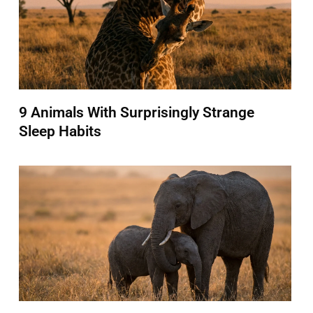
9 Animals With Surprisingly Strange
Sleep Habits