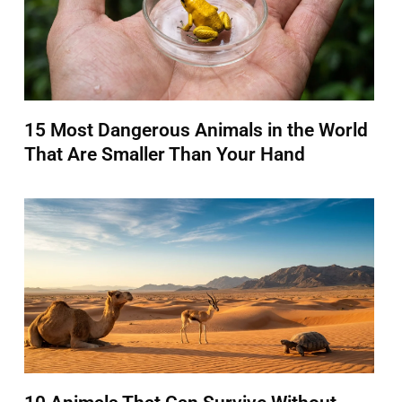
15 Most Dangerous Animals in the World
That Are Smaller Than Your Hand