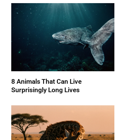
8 Animals That Can Live
Surprisingly Long Lives