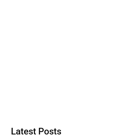
Latest Posts