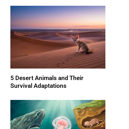
5 Desert Animals and Their
Survival Adaptations