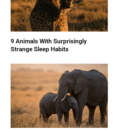
9 Animals With Surprisingly
Strange Sleep Habits