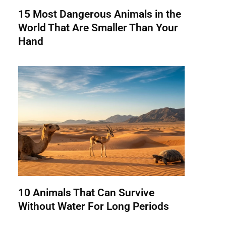
15 Most Dangerous Animals in the
World That Are Smaller Than Your
Hand
10 Animals That Can Survive
Without Water For Long Periods