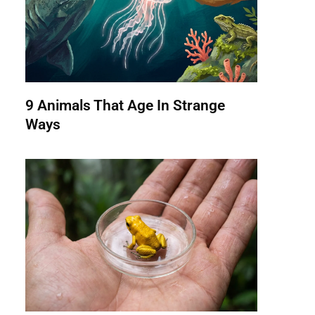
9 Animals That Age In Strange
Ways