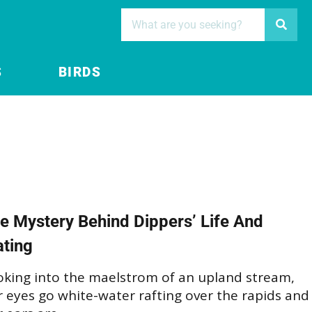
S
BIRDS
e Mystery Behind Dippers’ Life And
ting
oking into the maelstrom of an upland stream,
 eyes go white-water rafting over the rapids and