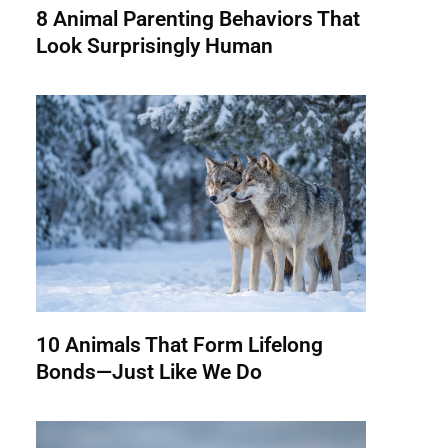
8 Animal Parenting Behaviors That
Look Surprisingly Human
10 Animals That Form Lifelong
Bonds—Just Like We Do