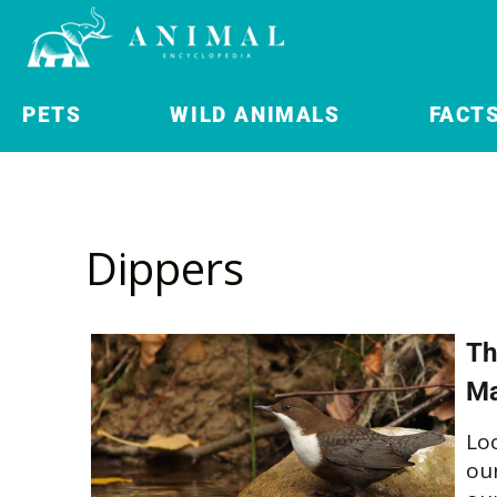
PETS
WILD ANIMALS
FACT
Dippers
Th
Ma
Lo
our