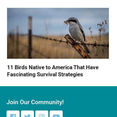
11 Birds Native to America That Have
Fascinating Survival Strategies
Join Our Community!