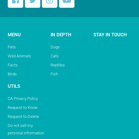
MENU
IN DEPTH
STAY IN TOUCH
Pets
Dogs
Wild Animals
Cats
Facts
Reptiles
Birds
Fish
UTILS
CA Privacy Policy
Request to Know
Request to Delete
Do not sell my
personal information