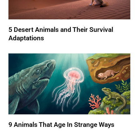
5 Desert Animals and Their Survival
Adaptations
9 Animals That Age In Strange Ways