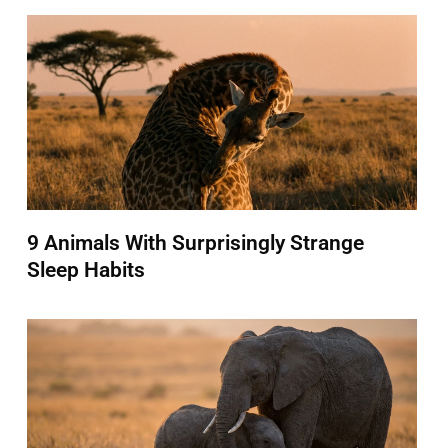
9 Animals With Surprisingly Strange
Sleep Habits