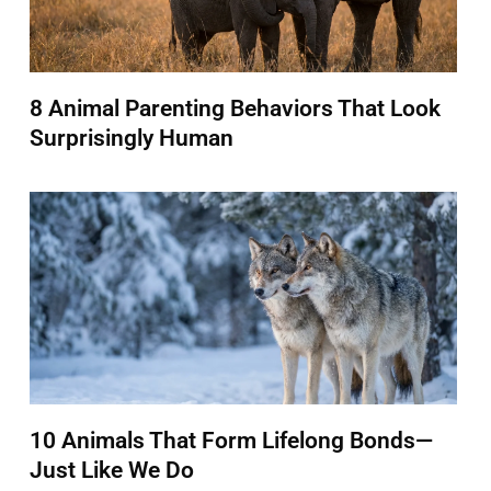
8 Animal Parenting Behaviors That Look
Surprisingly Human
10 Animals That Form Lifelong Bonds—
Just Like We Do