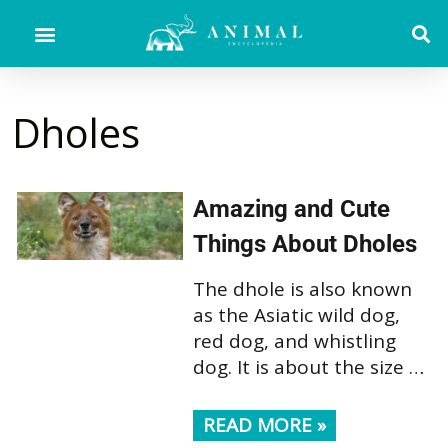
Dholes
Amazing and Cute
Things About Dholes
The dhole is also known
as the Asiatic wild dog,
red dog, and whistling
dog. It is about the size …
READ MORE »