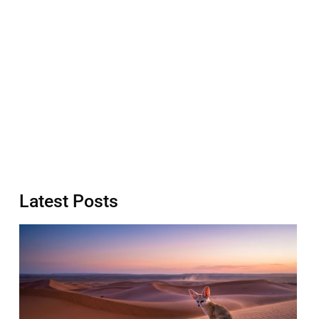
Latest Posts