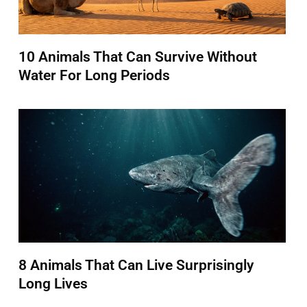
10 Animals That Can Survive Without
Water For Long Periods
8 Animals That Can Live Surprisingly
Long Lives