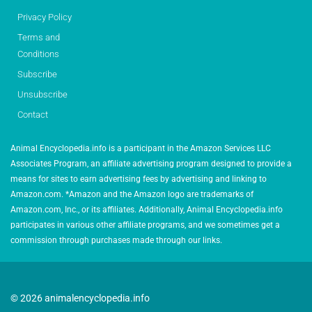
Privacy Policy
Terms and
Conditions
Subscribe
Unsubscribe
Contact
Animal Encyclopedia.info is a participant in the Amazon Services LLC
Associates Program, an affiliate advertising program designed to provide a
means for sites to earn advertising fees by advertising and linking to
Amazon.com. *Amazon and the Amazon logo are trademarks of
Amazon.com, Inc., or its affiliates. Additionally, Animal Encyclopedia.info
participates in various other affiliate programs, and we sometimes get a
commission through purchases made through our links.
© 2026 animalencyclopedia.info