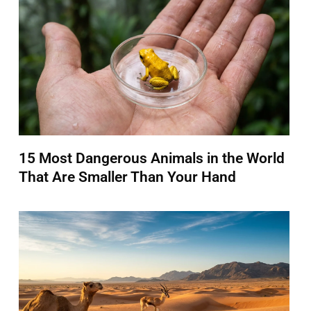
15 Most Dangerous Animals in the World
That Are Smaller Than Your Hand