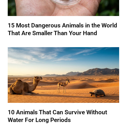
15 Most Dangerous Animals in the World
That Are Smaller Than Your Hand
10 Animals That Can Survive Without
Water For Long Periods