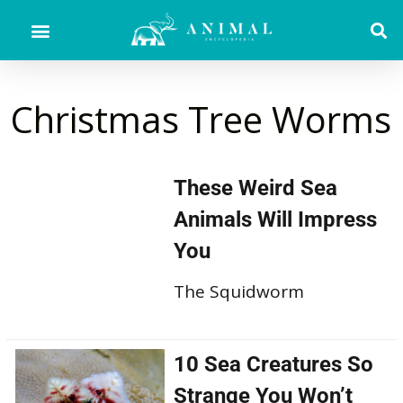
Christmas Tree Worms
These Weird Sea
Animals Will Impress
You
The Squidworm
10 Sea Creatures So
Strange You Won’t