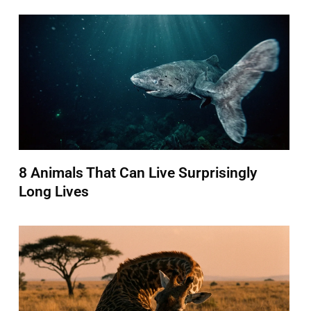
8 Animals That Can Live Surprisingly
Long Lives