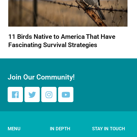
11 Birds Native to America That Have
Fascinating Survival Strategies
Join Our Community!
MENU
IN DEPTH
STAY IN TOUCH