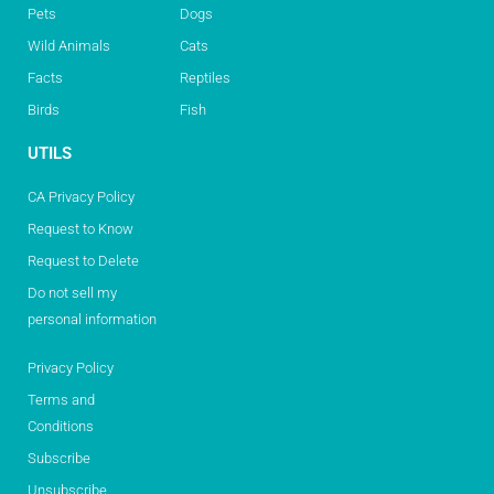
Pets
Dogs
Wild Animals
Cats
Facts
Reptiles
Birds
Fish
UTILS
CA Privacy Policy
Request to Know
Request to Delete
Do not sell my
personal information
Privacy Policy
Terms and
Conditions
Subscribe
Unsubscribe