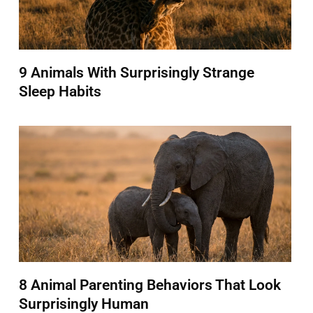
9 Animals With Surprisingly Strange
Sleep Habits
8 Animal Parenting Behaviors That Look
Surprisingly Human