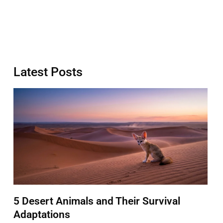
Latest Posts
5 Desert Animals and Their Survival
Adaptations