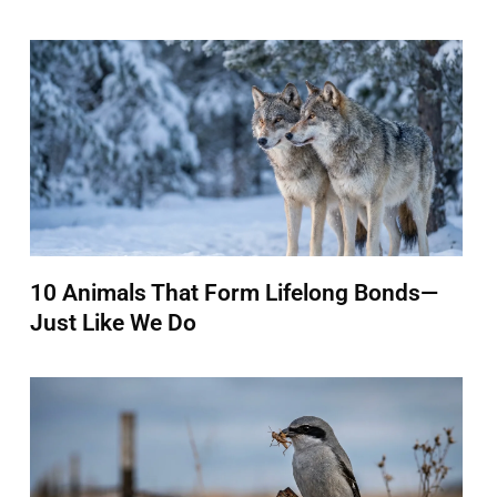
10 Animals That Form Lifelong Bonds—
Just Like We Do