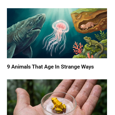
9 Animals That Age In Strange Ways