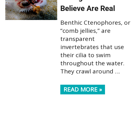
Believe Are Real
Benthic Ctenophores, or
“comb jellies,” are
transparent
invertebrates that use
their cilia to swim
throughout the water.
They crawl around …
READ MORE »