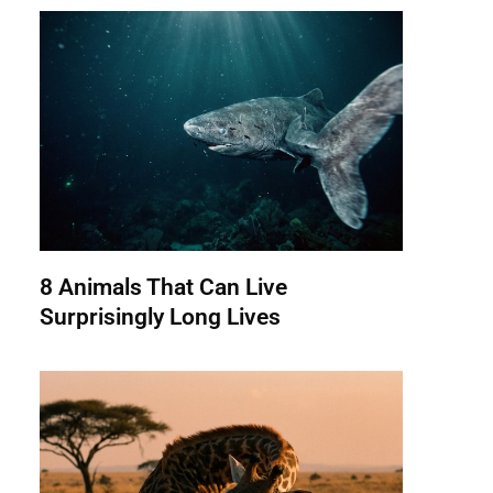
8 Animals That Can Live
Surprisingly Long Lives