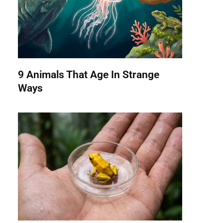
9 Animals That Age In Strange
Ways