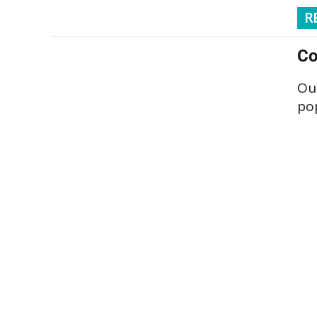
R
Co
Our
pop