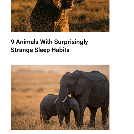
9 Animals With Surprisingly
Strange Sleep Habits