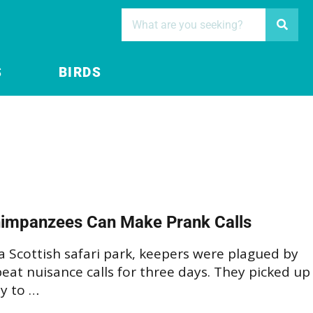
S
BIRDS
impanzees Can Make Prank Calls
a Scottish safari park, keepers were plagued by
eat nuisance calls for three days. They picked up
y to …