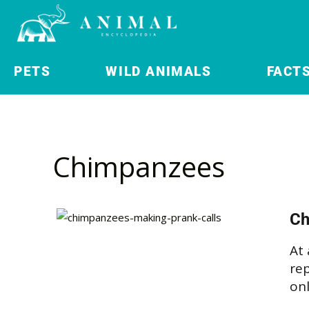
PETS
WILD ANIMALS
FACT
Chimpanzees
Ch
At 
rep
onl