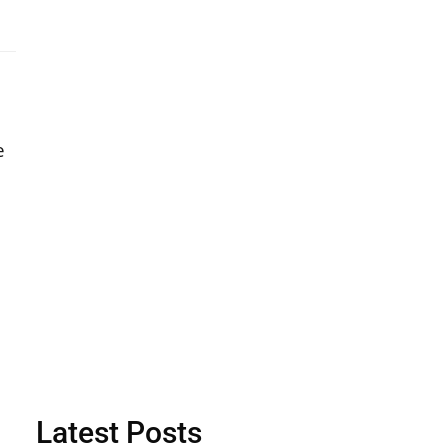
e
Latest Posts