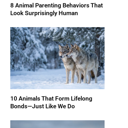
8 Animal Parenting Behaviors That
Look Surprisingly Human
10 Animals That Form Lifelong
Bonds—Just Like We Do