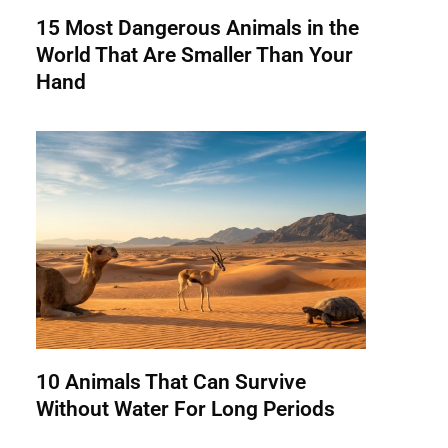
15 Most Dangerous Animals in the
World That Are Smaller Than Your
Hand
10 Animals That Can Survive
Without Water For Long Periods