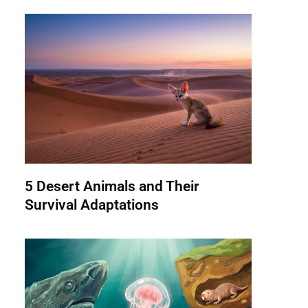
5 Desert Animals and Their
Survival Adaptations