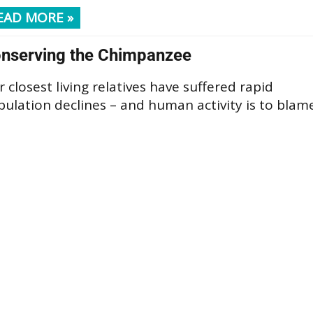
EAD MORE »
nserving the Chimpanzee
 closest living relatives have suffered rapid
ulation declines – and human activity is to blam