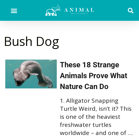
Bush Dog
These 18 Strange
Animals Prove What
Nature Can Do
1. Alligator Snapping
Turtle Weird, isn’t it? This
is one of the heaviest
freshwater turtles
worldwide – and one of …