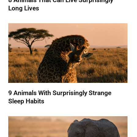
8 Animals That Can Live Surprisingly
Long Lives
9 Animals With Surprisingly Strange
Sleep Habits