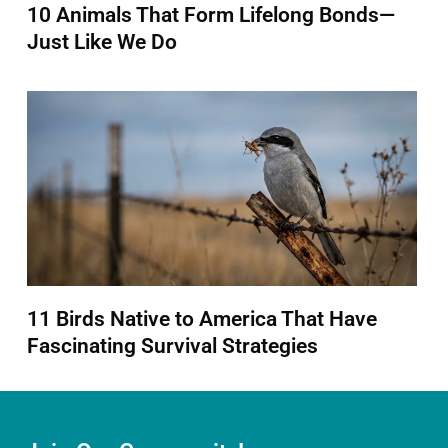
10 Animals That Form Lifelong Bonds—
Just Like We Do
11 Birds Native to America That Have
Fascinating Survival Strategies