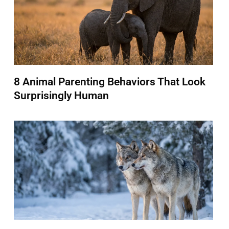
8 Animal Parenting Behaviors That Look
Surprisingly Human