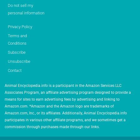
Do not sell my
personal information
Privacy Policy
Terms and
Conditions
Subscribe
Unsubscribe
Contact
Animal Encyclopedia.info is a participant in the Amazon Services LLC
Associates Program, an affiliate advertising program designed to provide a
means for sites to earn advertising fees by advertising and linking to
Amazon.com. *Amazon and the Amazon logo are trademarks of
Amazon.com, Inc., or its affiliates. Additionally, Animal Encyclopedia.info
participates in various other affiliate programs, and we sometimes get a
commission through purchases made through our links.