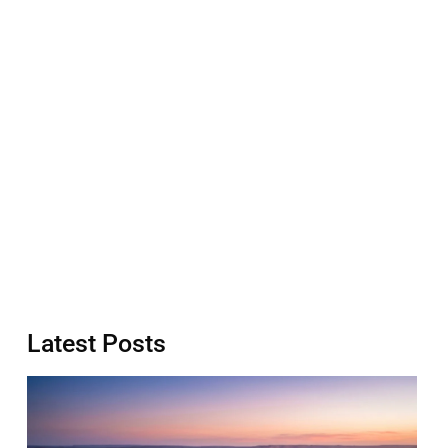
Latest Posts