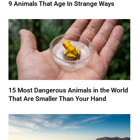
9 Animals That Age In Strange Ways
15 Most Dangerous Animals in the World
That Are Smaller Than Your Hand