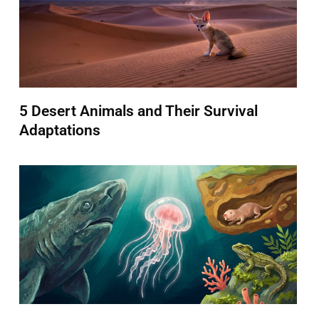
5 Desert Animals and Their Survival
Adaptations