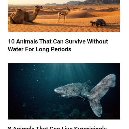
10 Animals That Can Survive Without
Water For Long Periods