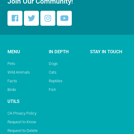
Join Our Community!
MENU
IN DEPTH
STAY IN TOUCH
Pets
Dogs
Wild Animals
Cats
Facts
Reptiles
Birds
Fish
UTILS
CA Privacy Policy
Request to Know
Request to Delete