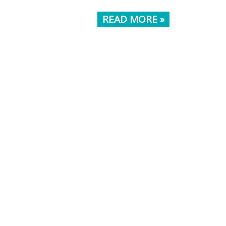
READ MORE »