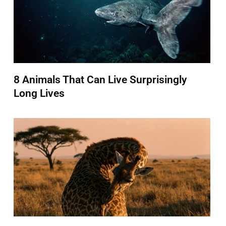
8 Animals That Can Live Surprisingly
Long Lives