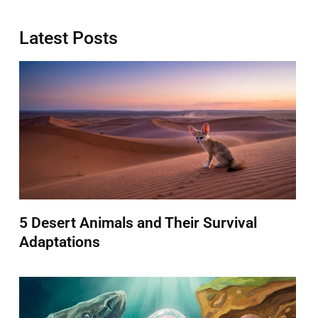
Latest Posts
5 Desert Animals and Their Survival
Adaptations