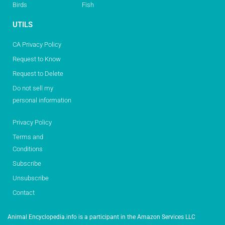
Birds
Fish
UTILS
CA Privacy Policy
Request to Know
Request to Delete
Do not sell my
personal information
Privacy Policy
Terms and
Conditions
Subscribe
Unsubscribe
Contact
Animal Encyclopedia.info is a participant in the Amazon Services LLC