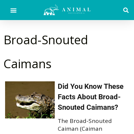
Broad-Snouted
Caimans
Did You Know These
Facts About Broad-
Snouted Caimans?
The Broad-Snouted
Caiman (Caiman