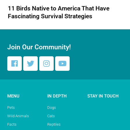
11 Birds Native to America That Have
Fascinating Survival Strategies
Join Our Community!
MENU
IN DEPTH
STAY IN TOUCH
Pets
Dogs
Wild Animals
Cats
Facts
Reptiles