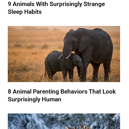
9 Animals With Surprisingly Strange
Sleep Habits
8 Animal Parenting Behaviors That Look
Surprisingly Human