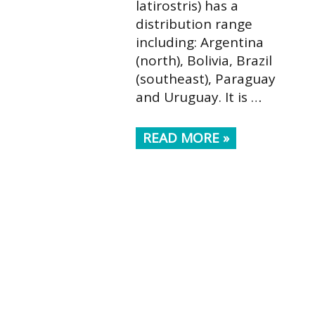
latirostris) has a
distribution range
including: Argentina
(north), Bolivia, Brazil
(southeast), Paraguay
and Uruguay. It is …
READ MORE »