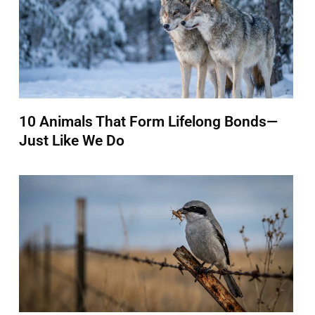
10 Animals That Form Lifelong Bonds—
Just Like We Do