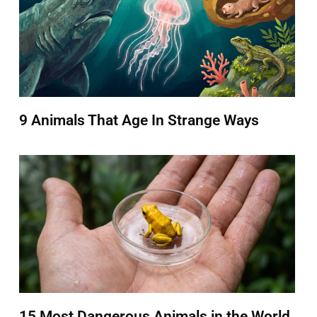
9 Animals That Age In Strange Ways
15 Most Dangerous Animals in the World