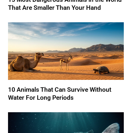
That Are Smaller Than Your Hand
10 Animals That Can Survive Without
Water For Long Periods