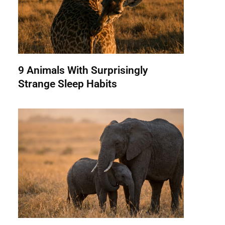
9 Animals With Surprisingly
Strange Sleep Habits