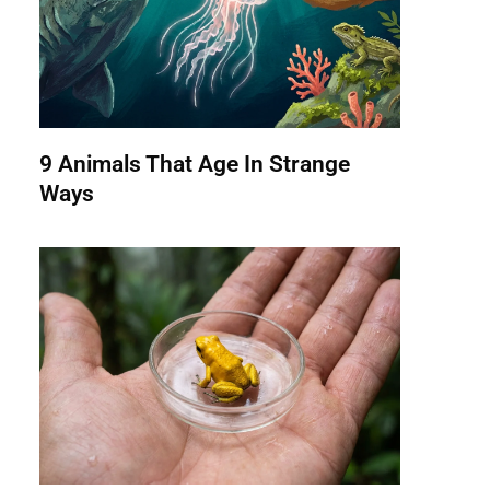
9 Animals That Age In Strange
Ways