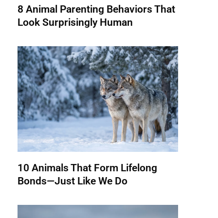
8 Animal Parenting Behaviors That
Look Surprisingly Human
10 Animals That Form Lifelong
Bonds—Just Like We Do