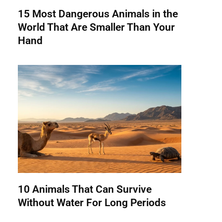
15 Most Dangerous Animals in the
World That Are Smaller Than Your
Hand
10 Animals That Can Survive
Without Water For Long Periods