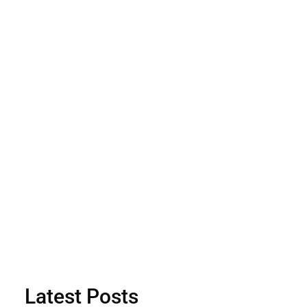
Latest Posts