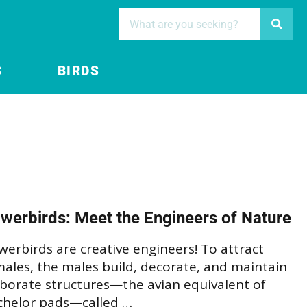
S
BIRDS
werbirds: Meet the Engineers of Nature
erbirds are creative engineers! To attract
ales, the males build, decorate, and maintain
aborate structures—the avian equivalent of
chelor pads—called …