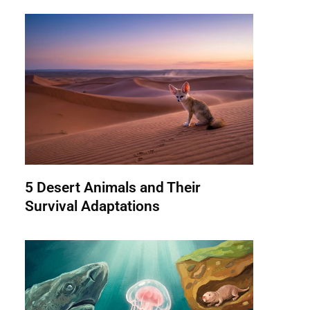
5 Desert Animals and Their
Survival Adaptations