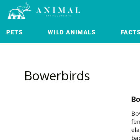
PETS
WILD ANIMALS
FACT
Bowerbirds
Bo
Bow
fem
el
ba