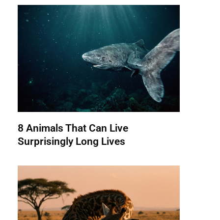
8 Animals That Can Live
Surprisingly Long Lives