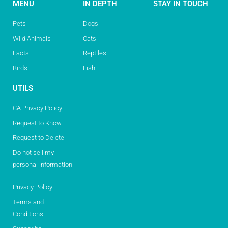
MENU
IN DEPTH
STAY IN TOUCH
Pets
Dogs
Wild Animals
Cats
Facts
Reptiles
Birds
Fish
UTILS
CA Privacy Policy
Request to Know
Request to Delete
Do not sell my
personal information
Privacy Policy
Terms and
Conditions