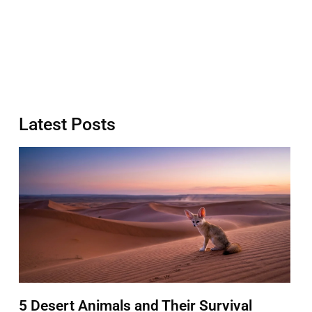
Latest Posts
5 Desert Animals and Their Survival