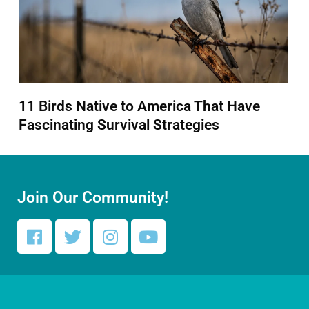
11 Birds Native to America That Have
Fascinating Survival Strategies
Join Our Community!