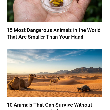
15 Most Dangerous Animals in the World
That Are Smaller Than Your Hand
10 Animals That Can Survive Without