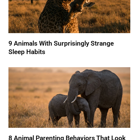
9 Animals With Surprisingly Strange
Sleep Habits
8 Animal Parenting Behaviors That Look