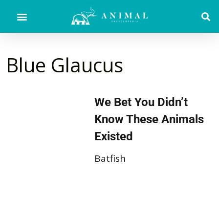
Blue Glaucus
We Bet You Didn’t
Know These Animals
Existed
Batfish