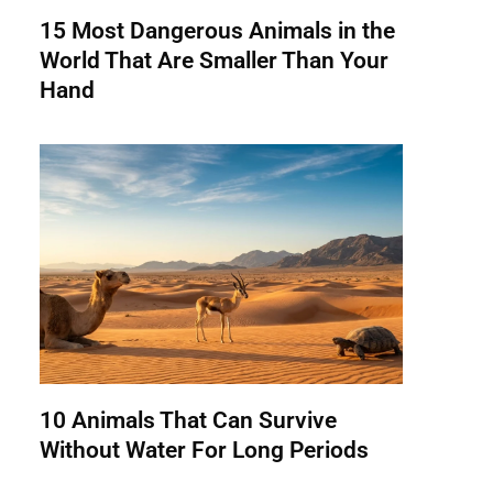
15 Most Dangerous Animals in the
World That Are Smaller Than Your
Hand
10 Animals That Can Survive
Without Water For Long Periods