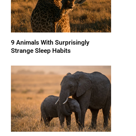
9 Animals With Surprisingly
Strange Sleep Habits