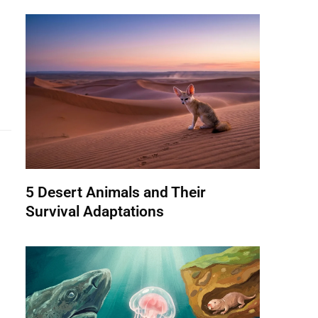
5 Desert Animals and Their
Survival Adaptations