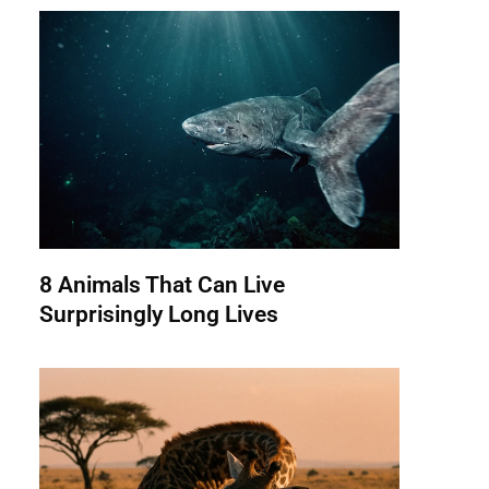
8 Animals That Can Live
Surprisingly Long Lives