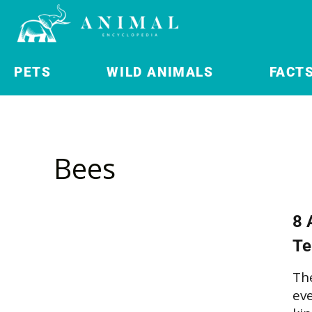
PETS
WILD ANIMALS
FACT
Bees
8 
Te
The
eve