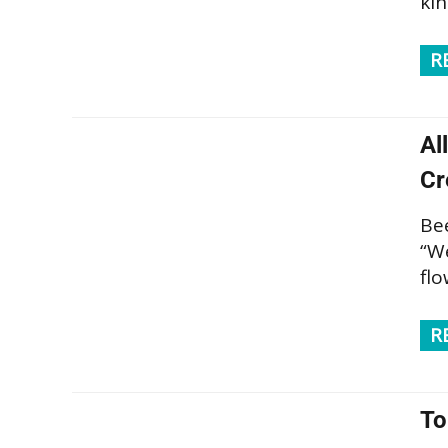
ki
R
Al
Cr
Be
“We
flo
R
To