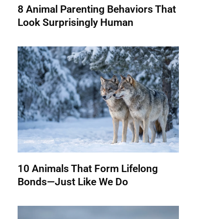
8 Animal Parenting Behaviors That
Look Surprisingly Human
10 Animals That Form Lifelong
Bonds—Just Like We Do