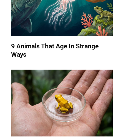
9 Animals That Age In Strange
Ways