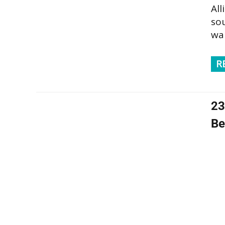
Al
sou
wan
R
23
Be