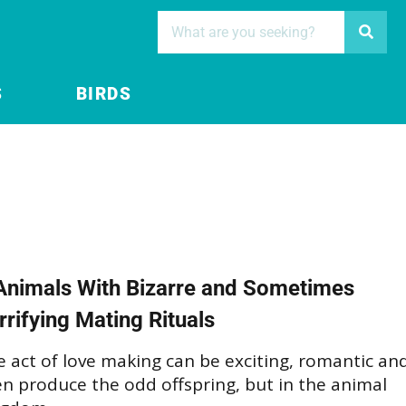
S
BIRDS
Animals With Bizarre and Sometimes
rrifying Mating Rituals
 act of love making can be exciting, romantic an
n produce the odd offspring, but in the animal