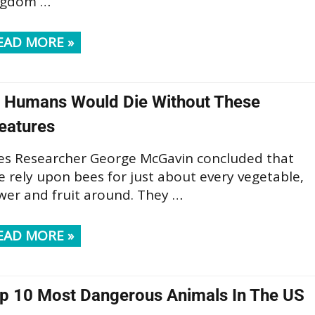
ngdom …
EAD MORE »
l Humans Would Die Without These
eatures
es Researcher George McGavin concluded that
 rely upon bees for just about every vegetable,
wer and fruit around. They …
EAD MORE »
p 10 Most Dangerous Animals In The US