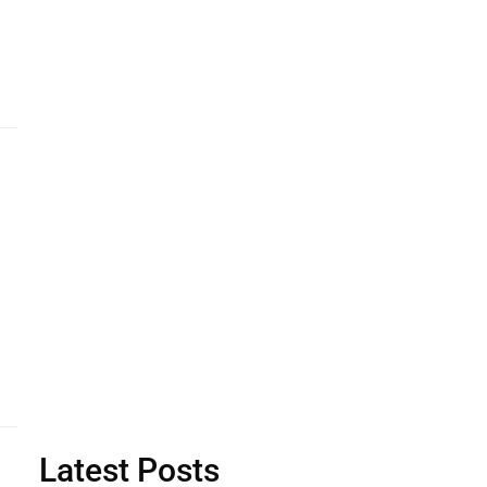
Latest Posts