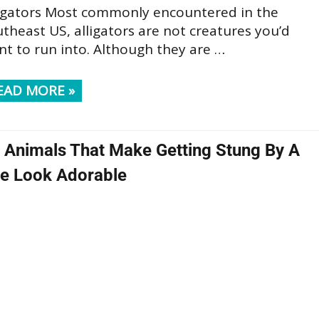
ligators Most commonly encountered in the
theast US, alligators are not creatures you’d
t to run into. Although they are …
EAD MORE »
 Animals That Make Getting Stung By A
e Look Adorable