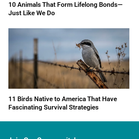
10 Animals That Form Lifelong Bonds—
Just Like We Do
11 Birds Native to America That Have
Fascinating Survival Strategies