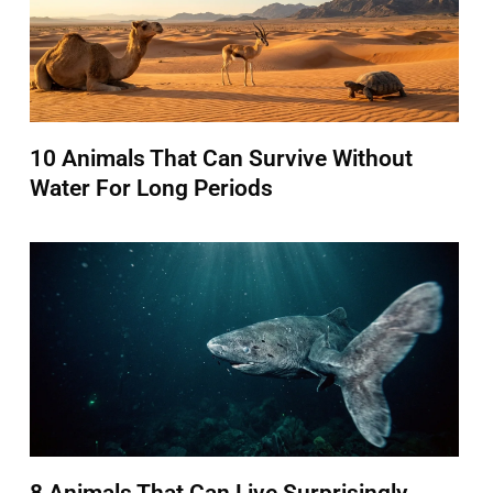
10 Animals That Can Survive Without
Water For Long Periods