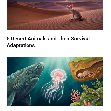
5 Desert Animals and Their Survival
Adaptations