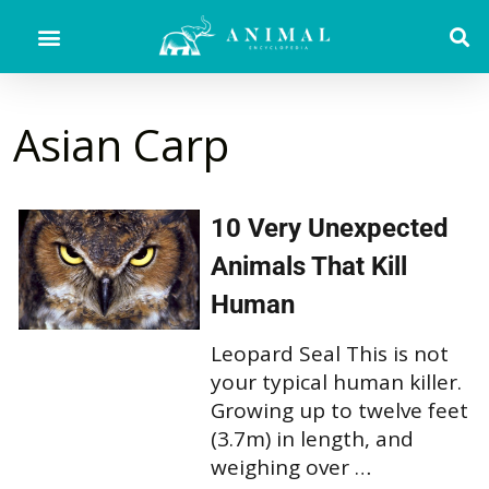
Asian Carp
10 Very Unexpected
Animals That Kill
Human
Leopard Seal This is not
your typical human killer.
Growing up to twelve feet
(3.7m) in length, and
weighing over …