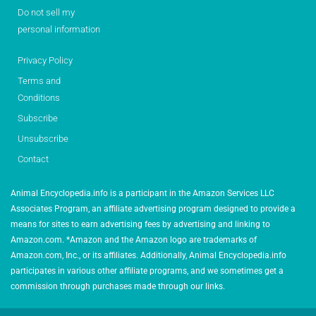
Do not sell my
personal information
Privacy Policy
Terms and
Conditions
Subscribe
Unsubscribe
Contact
Animal Encyclopedia.info is a participant in the Amazon Services LLC
Associates Program, an affiliate advertising program designed to provide a
means for sites to earn advertising fees by advertising and linking to
Amazon.com. *Amazon and the Amazon logo are trademarks of
Amazon.com, Inc., or its affiliates. Additionally, Animal Encyclopedia.info
participates in various other affiliate programs, and we sometimes get a
commission through purchases made through our links.