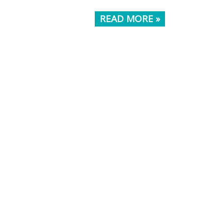
READ MORE »