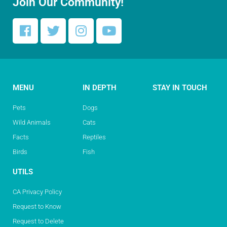
Join Our Community!
MENU
IN DEPTH
STAY IN TOUCH
Pets
Dogs
Wild Animals
Cats
Facts
Reptiles
Birds
Fish
UTILS
CA Privacy Policy
Request to Know
Request to Delete