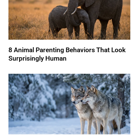
8 Animal Parenting Behaviors That Look
Surprisingly Human