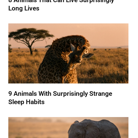
8 Animals That Can Live Surprisingly
Long Lives
9 Animals With Surprisingly Strange
Sleep Habits