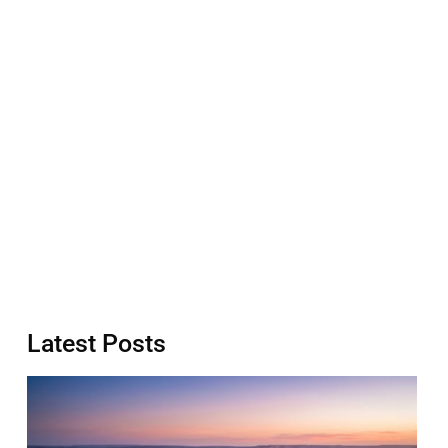
Latest Posts