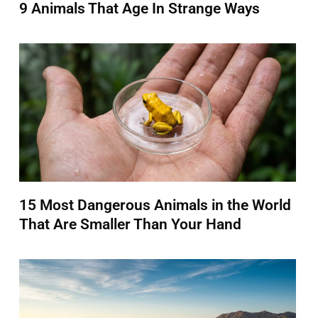
9 Animals That Age In Strange Ways
15 Most Dangerous Animals in the World
That Are Smaller Than Your Hand