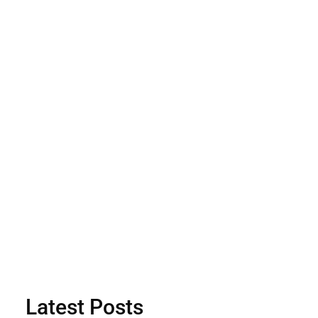
Latest Posts