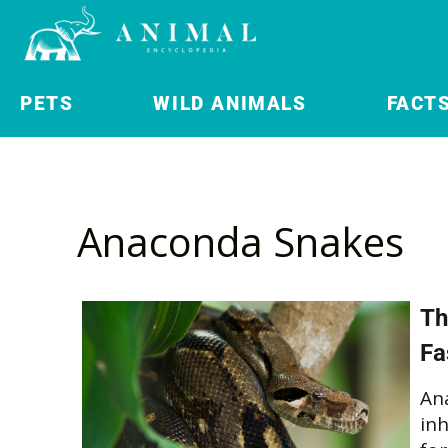
PETS
WILD ANIMALS
FACT
Anaconda Snakes
Th
Fa
An
in