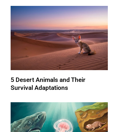
5 Desert Animals and Their
Survival Adaptations