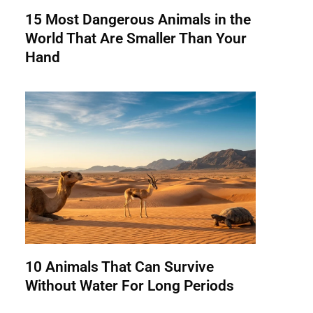
15 Most Dangerous Animals in the
World That Are Smaller Than Your
Hand
10 Animals That Can Survive
Without Water For Long Periods