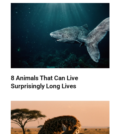
8 Animals That Can Live
Surprisingly Long Lives