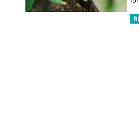
for
R