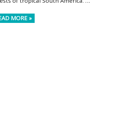
ests of tropical South America. …
EAD MORE »