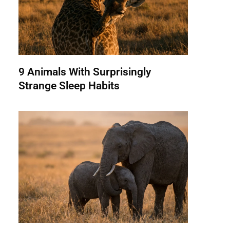
9 Animals With Surprisingly
Strange Sleep Habits