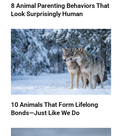
8 Animal Parenting Behaviors That
Look Surprisingly Human
10 Animals That Form Lifelong
Bonds—Just Like We Do