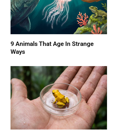
9 Animals That Age In Strange
Ways