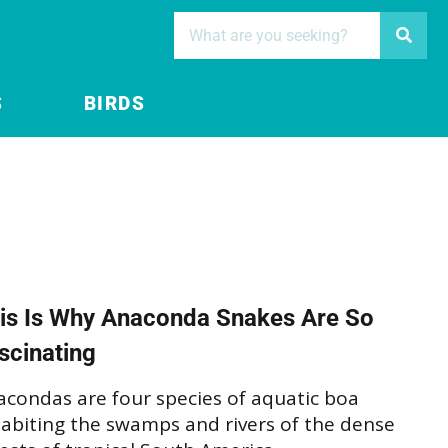
S
BIRDS
is Is Why Anaconda Snakes Are So
scinating
acondas are four species of aquatic boa
habiting the swamps and rivers of the dense